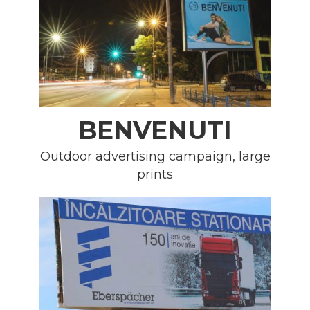
BENVENUTI
Outdoor advertising campaign, large
prints