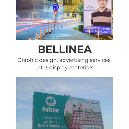
BELLINEA
Graphic design, advertising services,
DTP, display materials