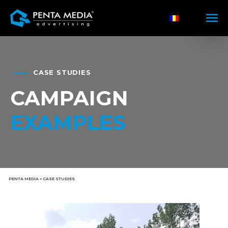
CASE STUDIES
CAMPAIGN
EXAMPLES
PENTA MEDIA
»
CASE STUDIES