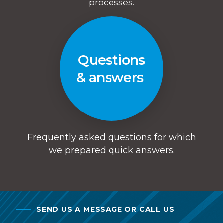
processes.
Questions
& answers
Frequently asked questions for which
we prepared quick answers.
SEND US A MESSAGE OR CALL US