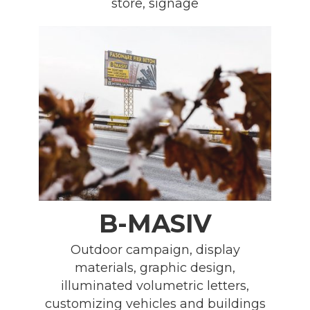
store, signage
B-MASIV
Outdoor campaign, display
materials, graphic design,
illuminated volumetric letters,
customizing vehicles and buildings