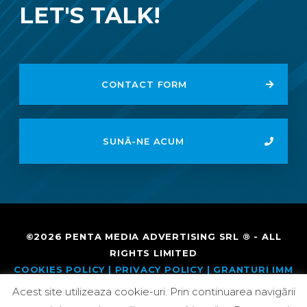
LET'S TALK!
CONTACT FORM
SUNĂ-NE ACUM
©2026
PENTA MEDIA
ADVERTISING SRL ® - ALL
RIGHTS LIMITED
COOKIES POLICY |
PRIVACY POLICY
| GRANTURI IMM
MASURA 2
Acest site utilizeaza cookie-uri. Prin continuarea navigării