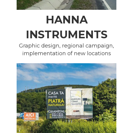
HANNA
INSTRUMENTS
Graphic design, regional campaign,
implementation of new locations