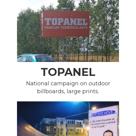
TOPANEL
National campaign on outdoor
billboards, large prints.