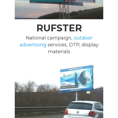
RUFSTER
National campaign,
outdoor
advertising
services, DTP, display
materials