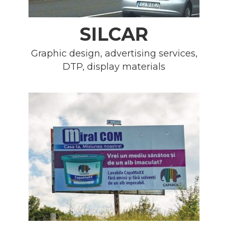
SILCAR
Graphic design, advertising services,
DTP, display materials