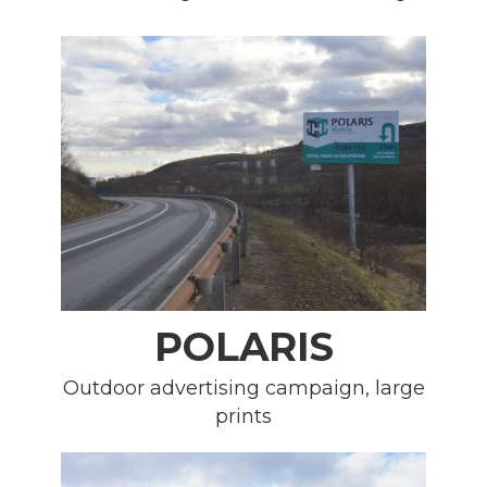
POLARIS
Outdoor advertising campaign, large
prints