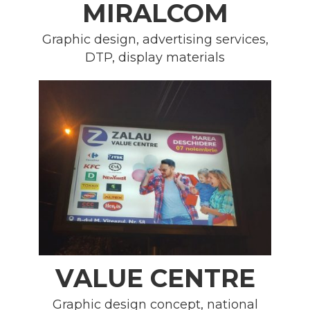
MIRALCOM
Graphic design, advertising services,
DTP, display materials
VALUE CENTRE
Graphic design concept, national