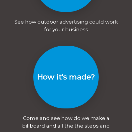
See how outdoor advertising could work
for your business
How it's made?
Come and see how do we make a
billboard and all the the steps and