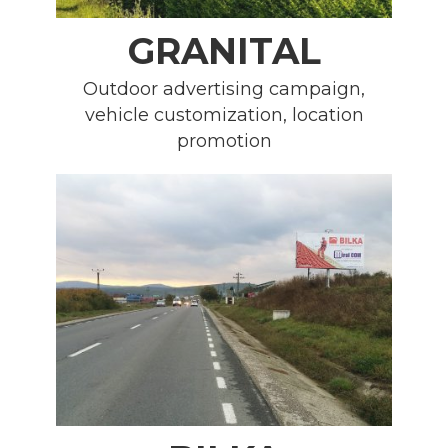
GRANITAL
Outdoor advertising campaign,
vehicle customization, location
promotion