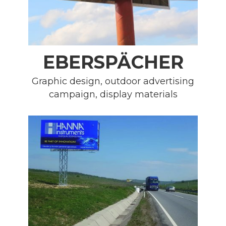
EBERSPÄCHER
Graphic design, outdoor advertising
campaign, display materials