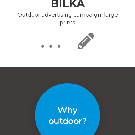
BILKA
Outdoor advertising campaign, large
prints
. . .
Why
outdoor?