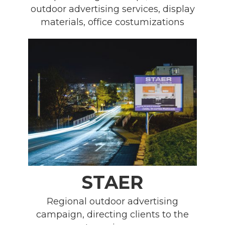
outdoor advertising services, display
materials, office costumizations
STAER
Regional outdoor advertising
campaign, directing clients to the