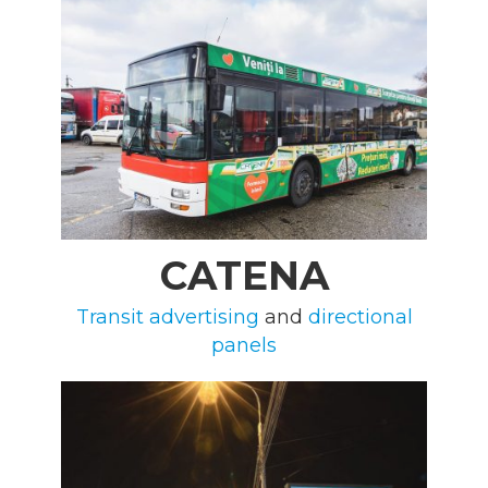
CATENA
Transit advertising
and
directional
panels