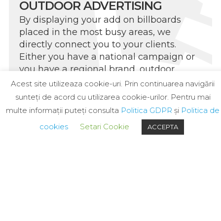
OUTDOOR ADVERTISING
By displaying your add on billboards
placed in the most busy areas, we
directly connect you to your clients.
Either you have a national campaign or
you have a regional brand, outdoor
exposure will grow your brand
Acest site utilizeaza cookie-uri. Prin continuarea navigării
awareness and thus your business.
sunteți de acord cu utilizarea cookie-urilor. Pentru mai
multe informații puteți consulta
Politica GDPR
și
Politica de
cookies
Setari Cookie
ACCEPTA
PRINT PRODUCTION
Our facilities are equipped to produce all
the advertising materials necessary to