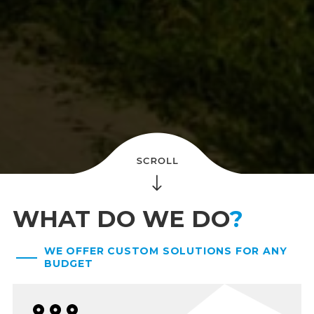
WHAT DO WE DO
?
WE OFFER CUSTOM SOLUTIONS FOR ANY
BUDGET