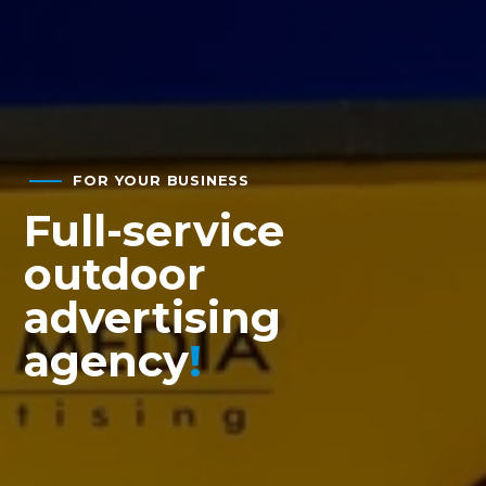
FOR YOUR BUSINESS
Full-service
outdoor
advertising
agency
!