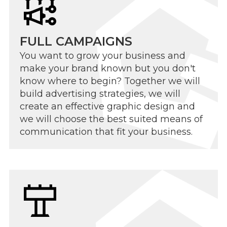
FULL CAMPAIGNS
You want to grow your business and
make your brand known but you don't
know where to begin? Together we will
build advertising strategies, we will
create an effective graphic design and
we will choose the best suited means of
communication that fit your business.