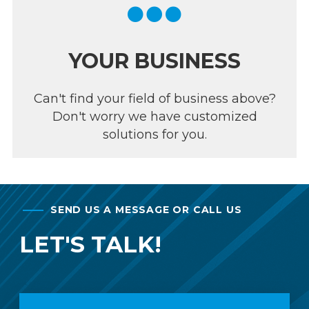
YOUR BUSINESS
Can't find your field of business above?
Don't worry we have customized
solutions for you.
SEND US A MESSAGE OR CALL US
LET'S TALK!