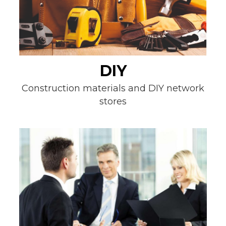
DIY
Construction materials and DIY network
stores