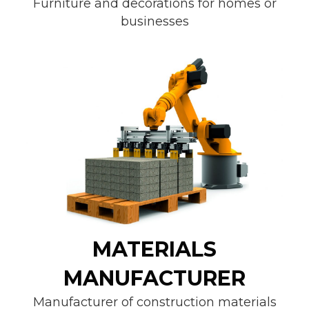
Furniture and decorations for homes or
businesses
MATERIALS
MANUFACTURER
Manufacturer of construction materials