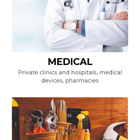
MEDICAL
Private clinics and hospitals, medical
devices, pharmacies