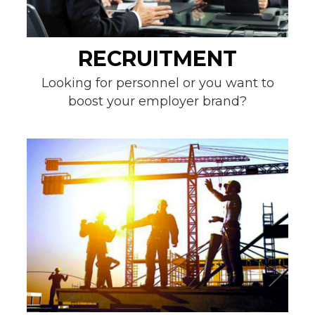
RECRUITMENT
Looking for personnel or you want to
boost your employer brand?